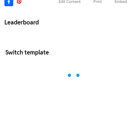
Edit Content
Print
Embed
Leaderboard
Switch template