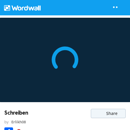
Schreiben
Share
by
Erlikh08