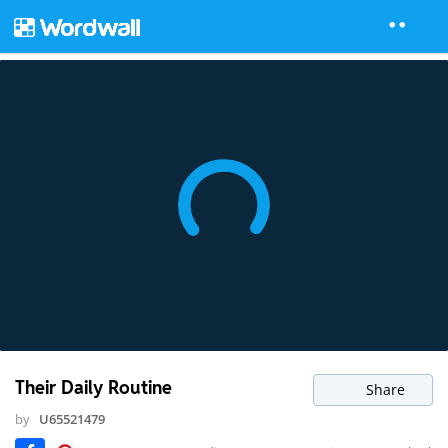
Their Daily Routine
Share
by
U65521479