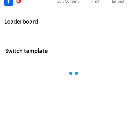
Edit Content
Print
Embed
Leaderboard
Switch template