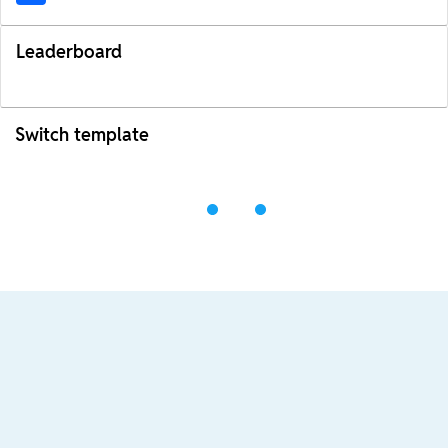
Leaderboard
Switch template