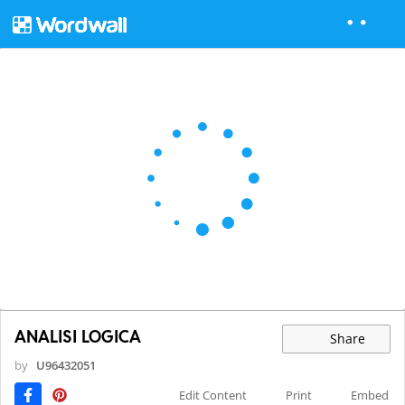
ANALISI LOGICA
Share
by
U96432051
Edit Content
Print
Embed