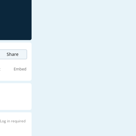
Share
t
Embed
Log in required