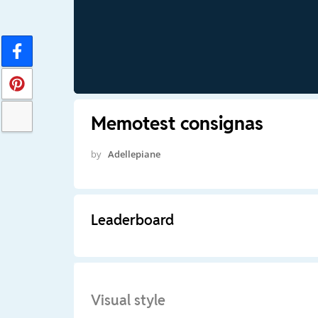
Memotest consignas
by
Adellepiane
Leaderboard
Visual style