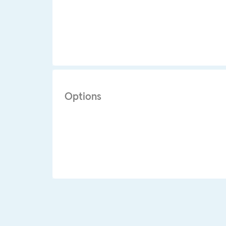
Options