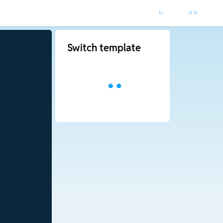
Switch template