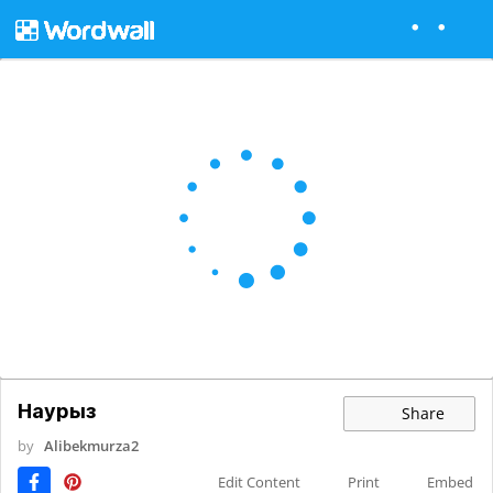
Наурыз
Share
by
Alibekmurza2
Edit Content
Print
Embed