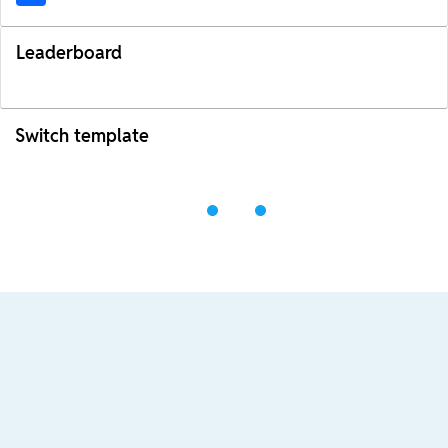
Leaderboard
Switch template