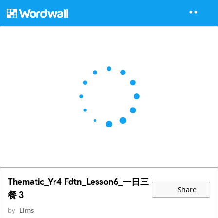
Thematic_Yr4 Fdtn_Lesson6_一日三
Share
餐 3
by
Lims