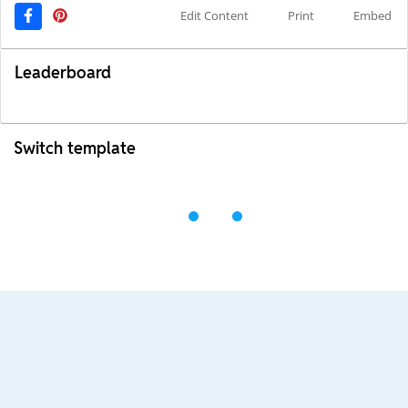
Edit Content
Print
Embed
Leaderboard
Switch template