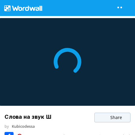
Слова на звук Ш
Share
by
Kubicodessa