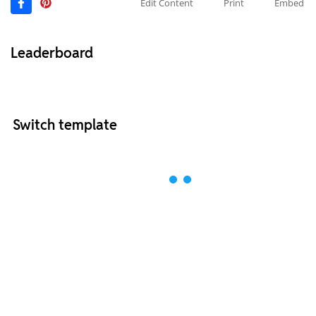
Edit Content
Print
Embed
Leaderboard
Switch template