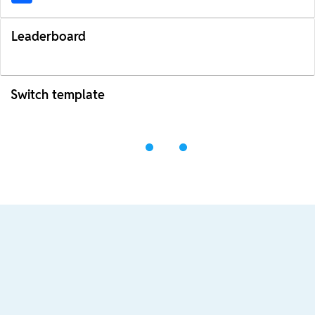
Leaderboard
Switch template