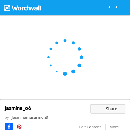
jasmina_o6
Share
by
Jasminamusurmon3
Edit Content
More