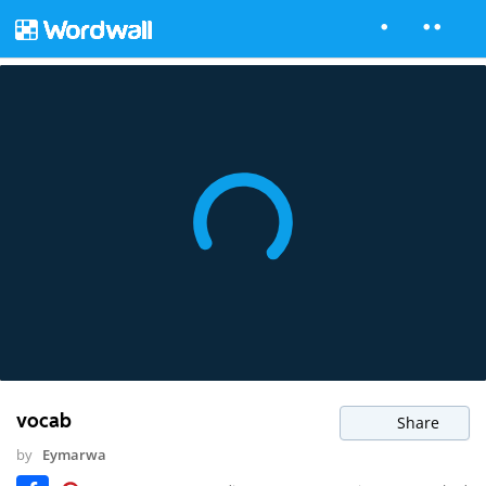
vocab
Share
by
Eymarwa