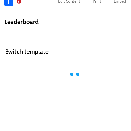
Edit Content
Print
Embed
Leaderboard
Switch template