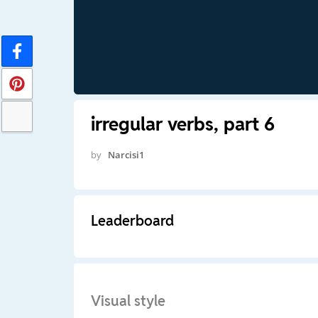
irregular verbs, part 6
by
Narcisi1
Leaderboard
Visual style