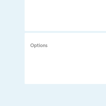
Options