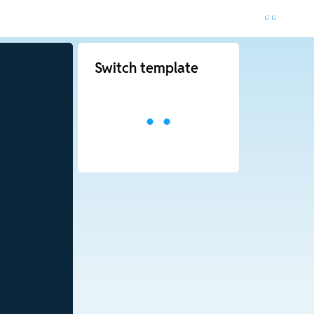
Switch template