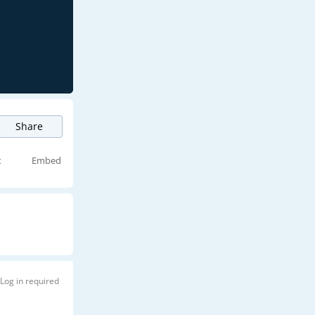
Share
t
Embed
Log in required