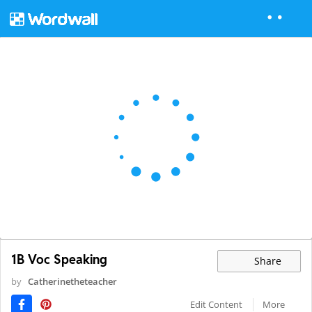
1B Voc Speaking
Share
by
Catherinetheteacher
Edit Content
More