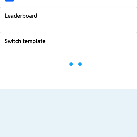
Leaderboard
Switch template