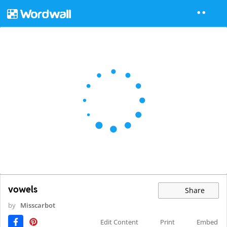
vowels
Share
by
Misscarbot
Edit Content
Print
Embed