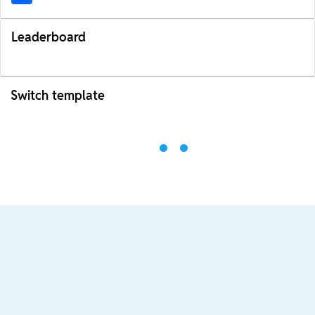
Leaderboard
Switch template