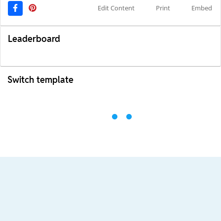
Edit Content
Print
Embed
Leaderboard
Switch template