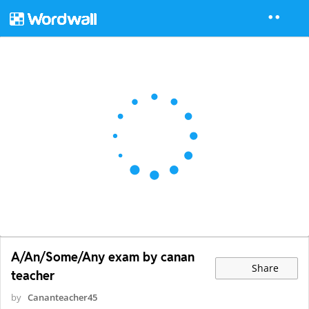
A/An/Some/Any exam by canan
Share
teacher
by
Cananteacher45