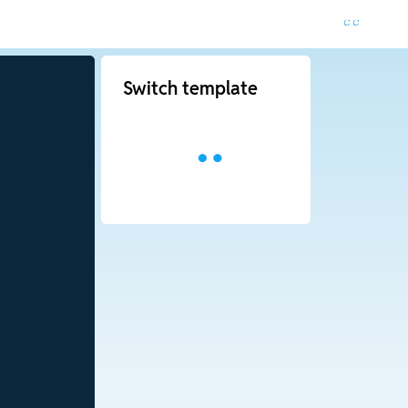
Switch template