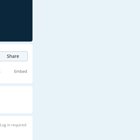
Share
t
Embed
Log in required