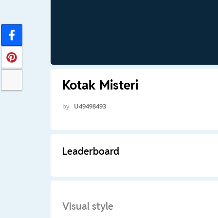
Kotak Misteri
by
U49498493
Leaderboard
Visual style