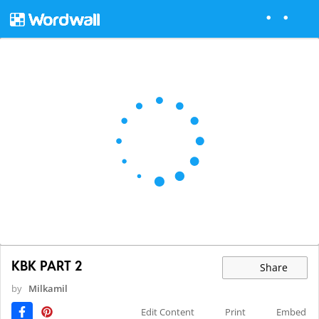
KBK PART 2
Share
by
Milkamil
Edit Content
Print
Embed