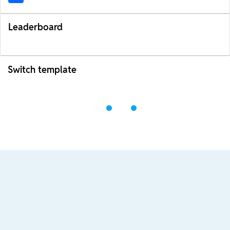
Leaderboard
Switch template