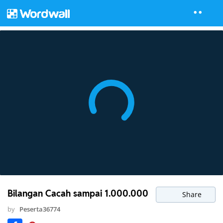
Bilangan Cacah sampai 1.000.000
Share
by
Peserta36774