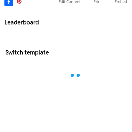
Edit Content
Print
Embed
Leaderboard
Switch template