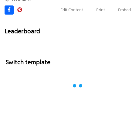
Edit Content
Print
Embed
Leaderboard
Switch template