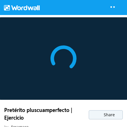
Pretérito pluscuamperfecto |
Share
Ejercicio
by
Feramaro