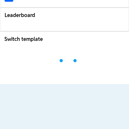
Leaderboard
Switch template