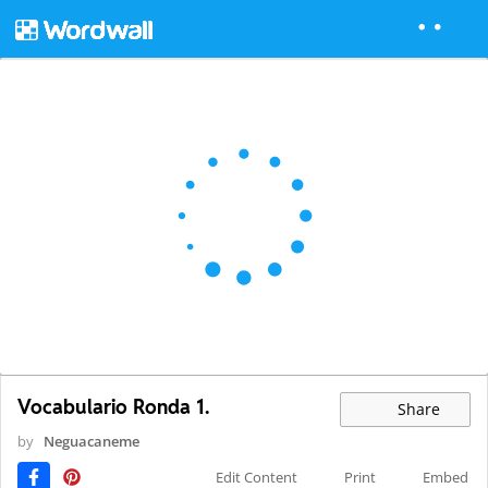
Vocabulario Ronda 1.
Share
by
Neguacaneme
Edit Content
Print
Embed