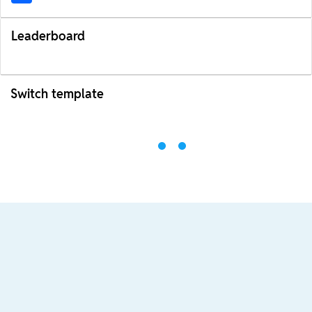
Leaderboard
Switch template