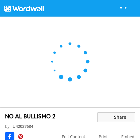
NO AL BULLISMO 2
Share
by
U42027684
Edit Content
Print
Embed