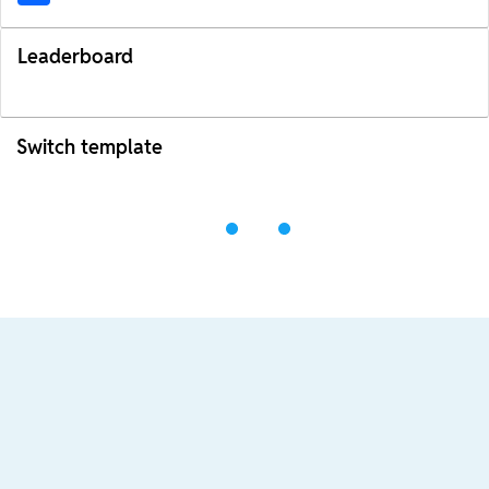
Leaderboard
Switch template