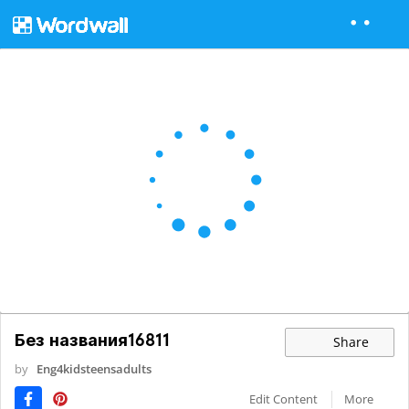
Без названия16811
Share
by
Eng4kidsteensadults
Edit Content
More