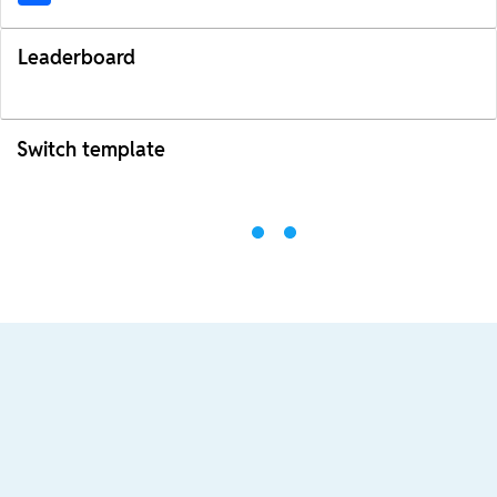
Leaderboard
Switch template