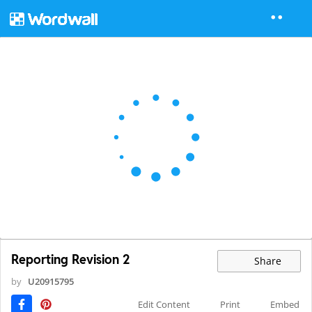
Reporting Revision 2
Share
by
U20915795
Edit Content
Print
Embed