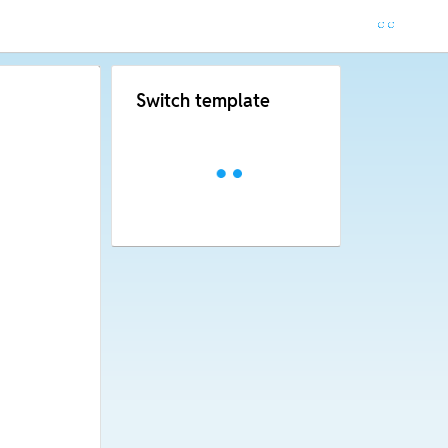
Switch template