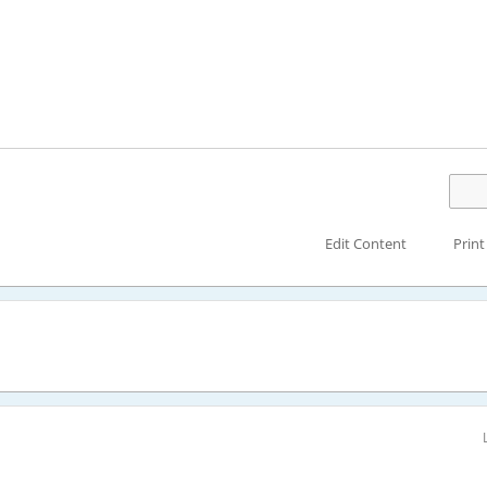
Edit Content
Print