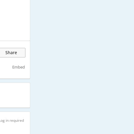
Share
Embed
Log in required