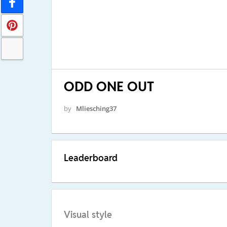
ODD ONE OUT
by
Mliesching37
Leaderboard
Visual style