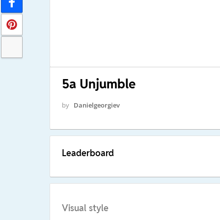
5a Unjumble
by
Danielgeorgiev
Leaderboard
Visual style