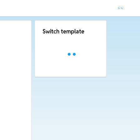
Switch template