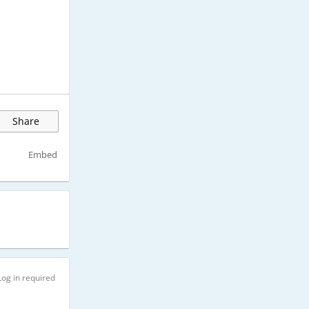
Share
Embed
Log in required