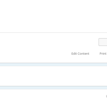
Edit Content
Print