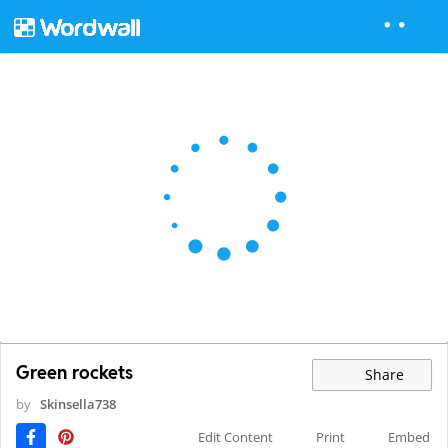
Green rockets
Share
by
Skinsella738
Edit Content
Print
Embed