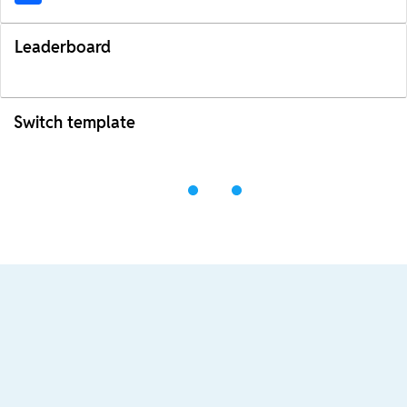
Leaderboard
Switch template