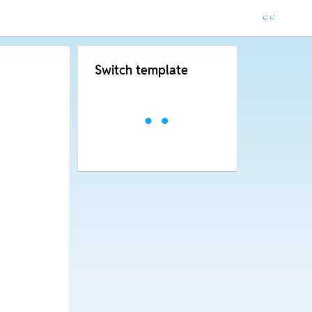
Switch template