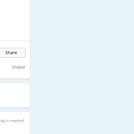
Share
Embed
Log in required