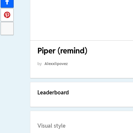
Piper (remind)
by
Alexxlipovez
Leaderboard
Visual style