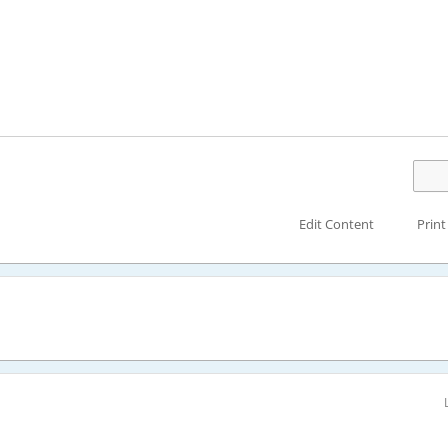
Edit Content
Print