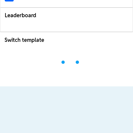
Leaderboard
Switch template