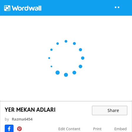
YER MEKAN ADLARI
Share
by
Razma6454
Edit Content
Print
Embed