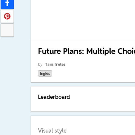
Future Plans: Multiple Choi
by
Taniifretes
Inglés
Leaderboard
Visual style