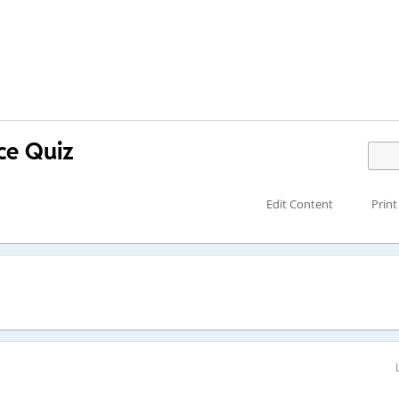
ce Quiz
Edit Content
Print