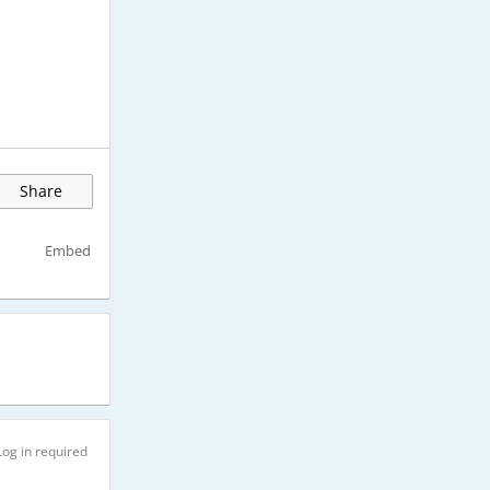
Share
Embed
Log in required