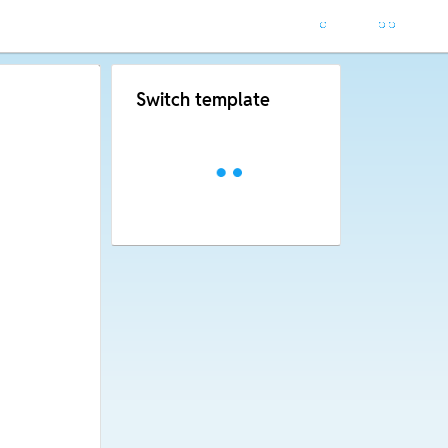
Switch template