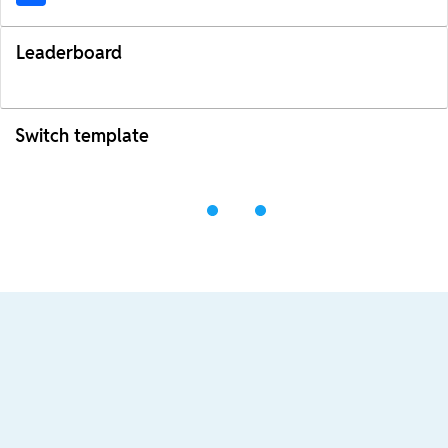
Leaderboard
Switch template