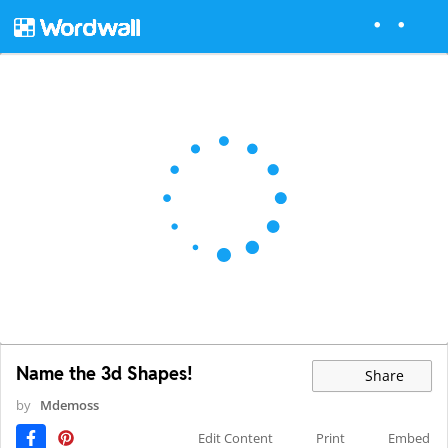
Name the 3d Shapes!
Share
by
Mdemoss
Edit Content
Print
Embed