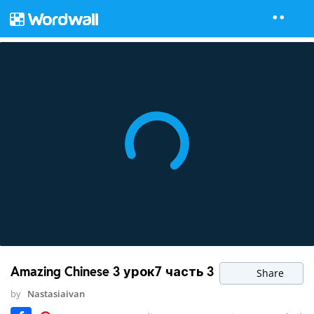
Amazing Chinese 3 урок7 часть 3
Share
by
Nastasiaivan