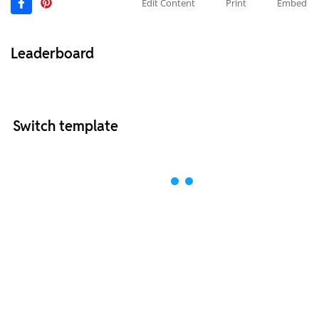
Edit Content
Print
Embed
Leaderboard
Switch template