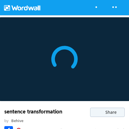
sentence transformation
Share
by
Behive