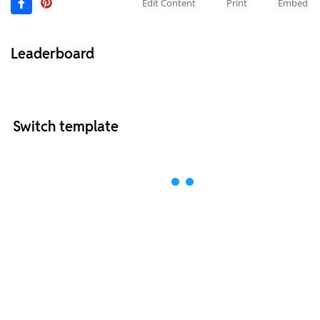
Edit Content
Print
Embed
Leaderboard
Switch template