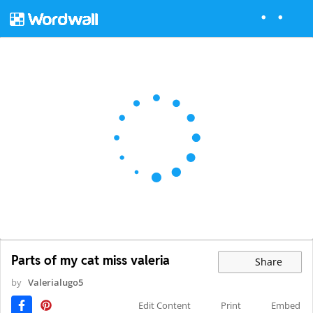
Parts of my cat miss valeria
Share
by
Valerialugo5
Edit Content
Print
Embed