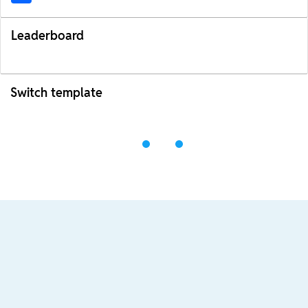
Leaderboard
Switch template