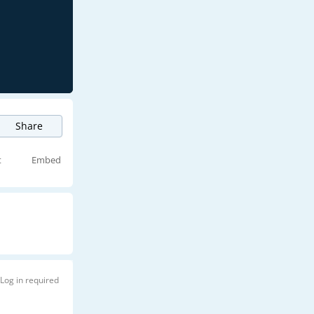
Share
t
Embed
Log in required