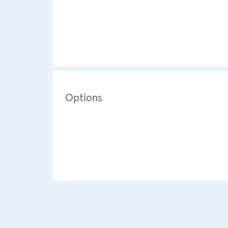
Options