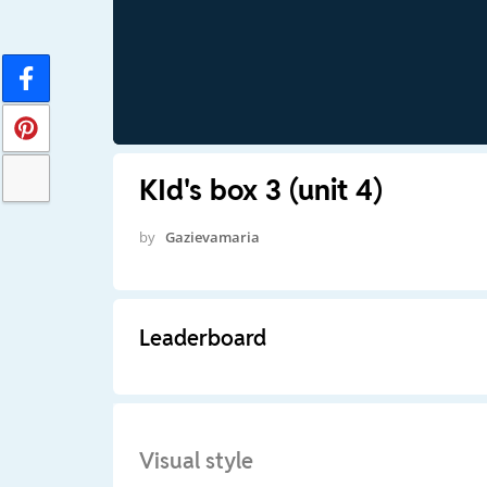
KId's box 3 (unit 4)
by
Gazievamaria
Leaderboard
Visual style