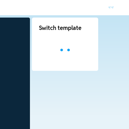
Switch template