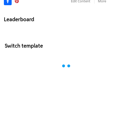
Edit Content
More
Leaderboard
Switch template