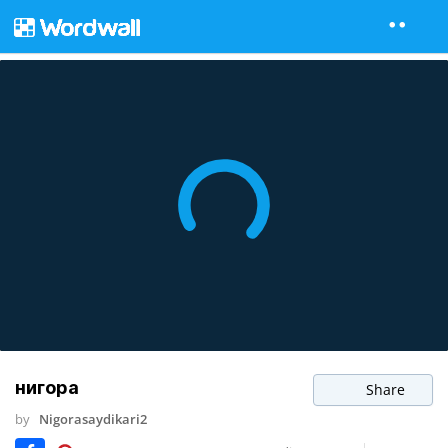
нигора
Share
by
Nigorasaydikari2