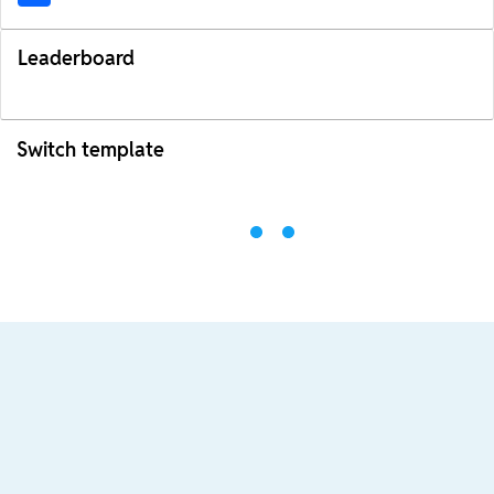
Leaderboard
Switch template