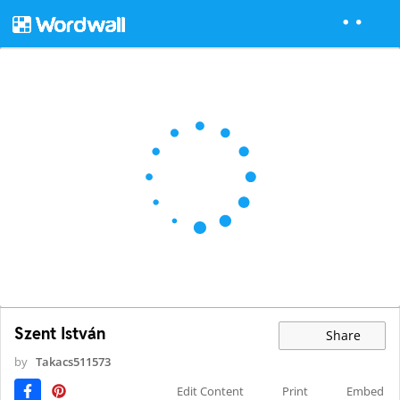
Szent István
Share
by
Takacs511573
Edit Content
Print
Embed