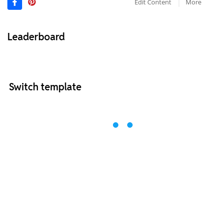
Edit Content
More
Leaderboard
Switch template