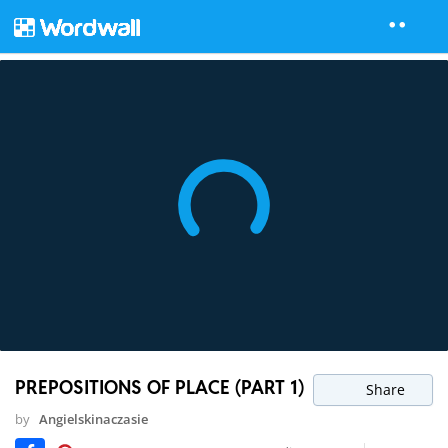
PREPOSITIONS OF PLACE (PART 1)
Share
by
Angielskinaczasie