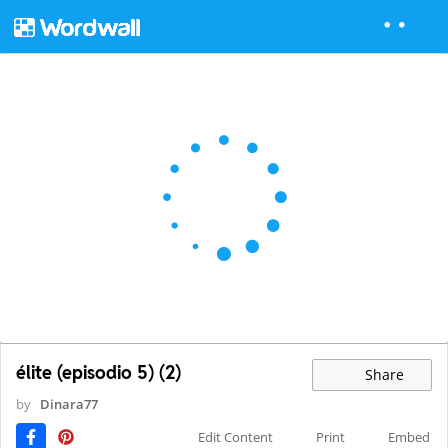
élite (episodio 5) (2)
Share
by
Dinara77
Edit Content
Print
Embed