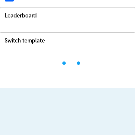
Leaderboard
Switch template