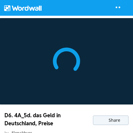
D6. 4A_5d. das Geld in
Share
Deutschland, Preise
by
Elenakhurs