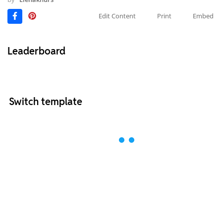
Edit Content
Print
Embed
Leaderboard
Switch template