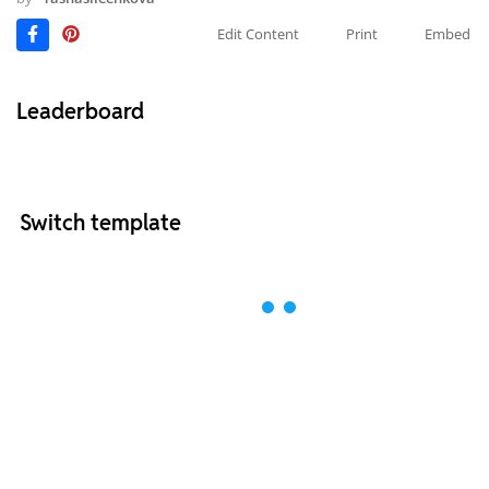
Edit Content
Print
Embed
Leaderboard
Switch template