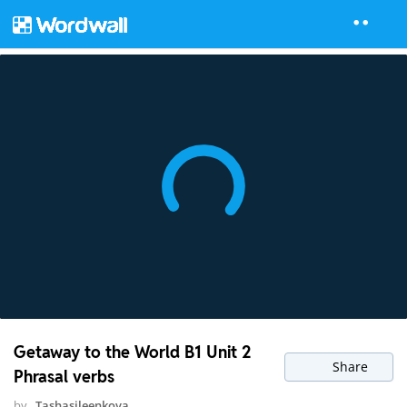
Getaway to the World B1 Unit 2
Share
Phrasal verbs
by
Tashasileenkova