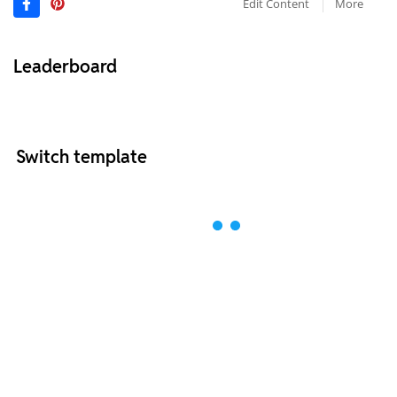
Edit Content
More
Leaderboard
Switch template