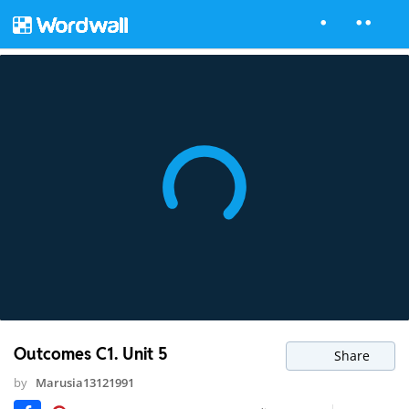
Outcomes C1. Unit 5
Share
by
Marusia13121991