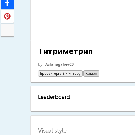
Титриметрия
by
Aslanagaliev03
Ересектерге Білім Беру
Химия
Leaderboard
Visual style