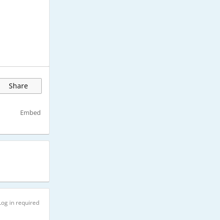
Share
Embed
Log in required