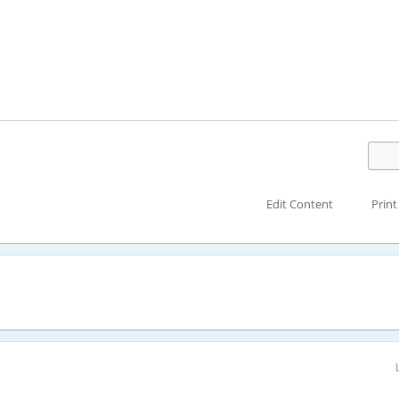
Edit Content
Print