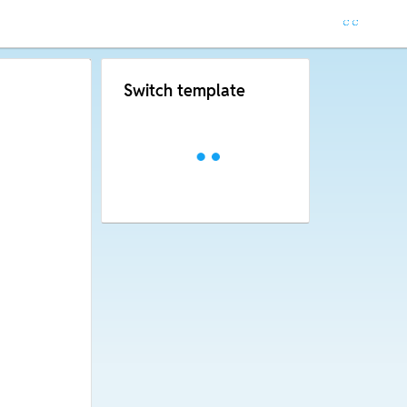
Switch template