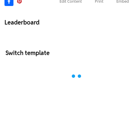
Edit Content
Print
Embed
Leaderboard
Switch template