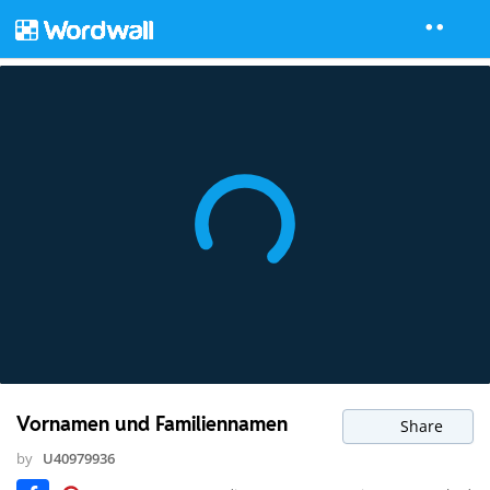
Vornamen und Familiennamen
Share
by
U40979936