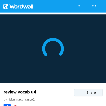
review vocab u4
Share
by
Marinacarrasco2