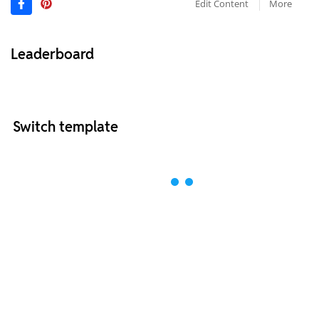
Edit Content
More
Leaderboard
Switch template