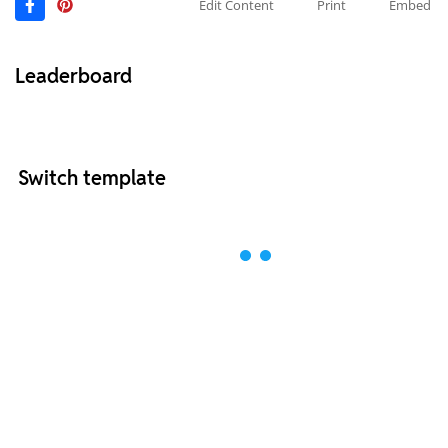
Edit Content
Print
Embed
Leaderboard
Switch template