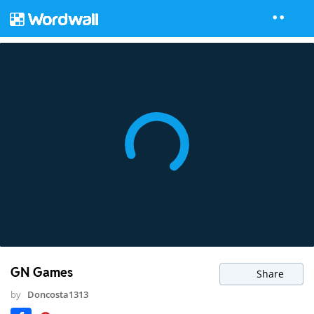
GN Games
Share
by
Doncosta1313