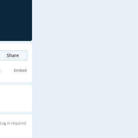
Share
t
Embed
Log in required