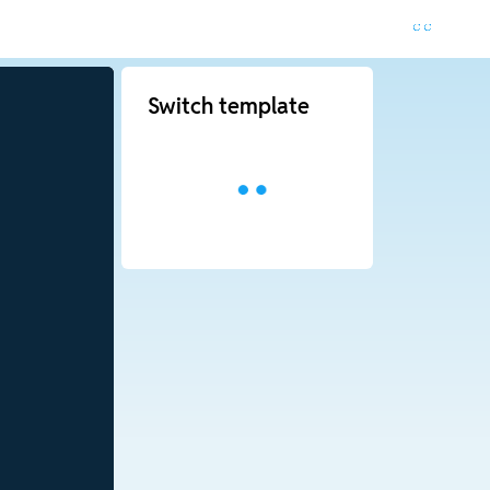
Switch template