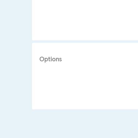
Options