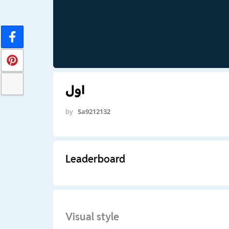
اول
by
Sa9212132
Leaderboard
Visual style