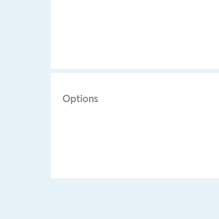
Options