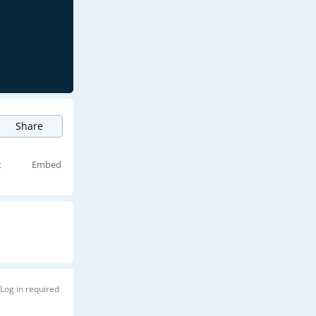
Share
t
Embed
Log in required