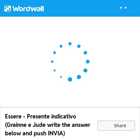
Essere - Presente indicativo
(Grainne e Jude write the answer
Share
below and push INVIA)