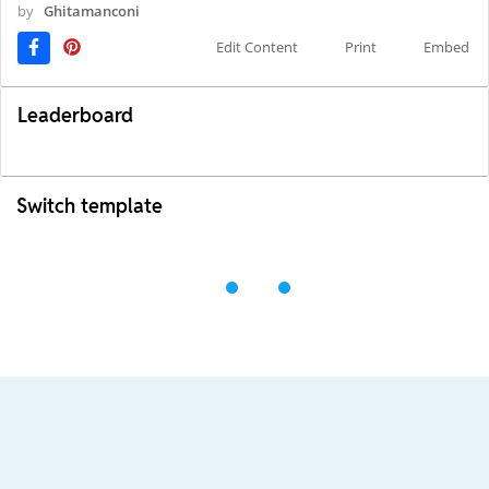
by
Ghitamanconi
Edit Content
Print
Embed
Leaderboard
Switch template