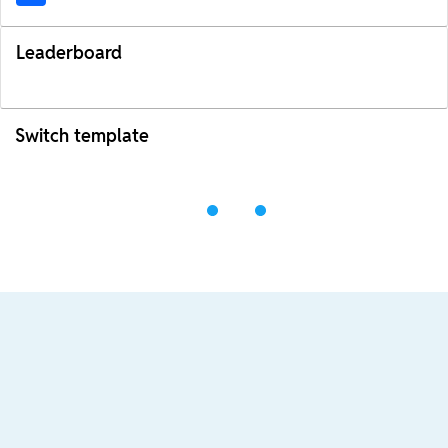
Leaderboard
Switch template