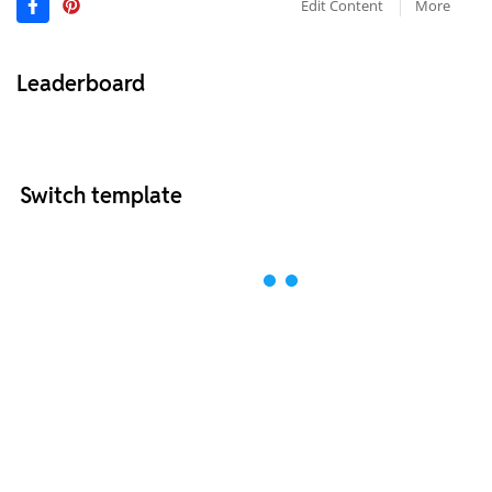
Edit Content
More
Leaderboard
Switch template