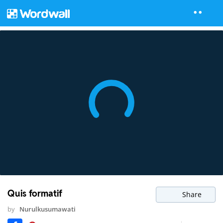
Quis formatif
Share
by
Nurulkusumawati