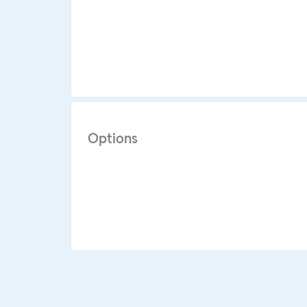
Options