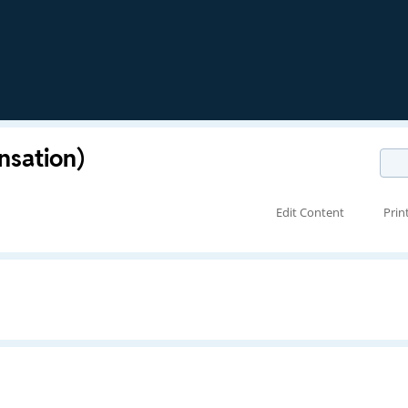
ansation)
Edit Content
Prin