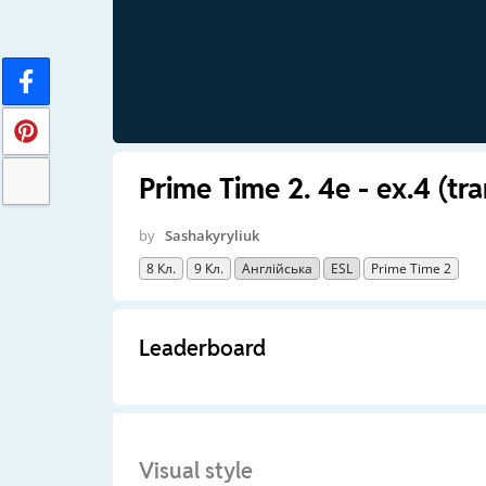
Prime Time 2. 4e - ex.4 (tr
by
Sashakyryliuk
8 Кл.
9 Кл.
Англійська
ESL
Prime Time 2
Leaderboard
Visual style