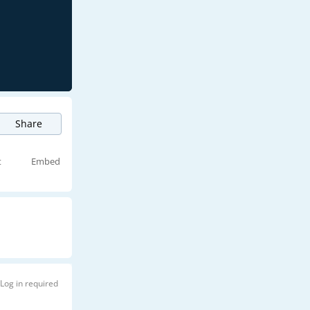
Share
t
Embed
Log in required