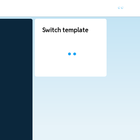
Switch template