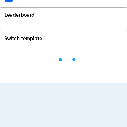
Leaderboard
Switch template