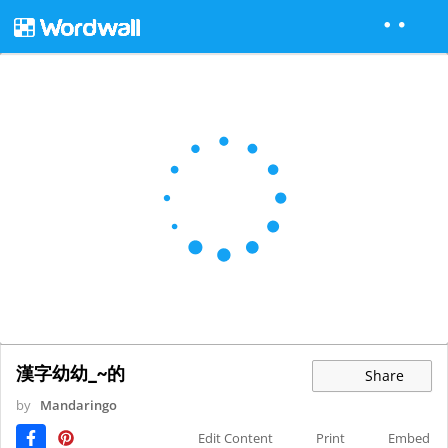
漢字幼幼_~的
Share
by
Mandaringo
Edit Content
Print
Embed